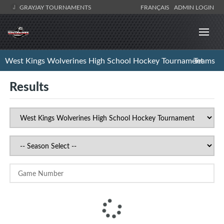
GRAYJAY TOURNAMENTS
FRANÇAIS
ADMIN LOGIN
West Kings Wolverines High School Hockey Tournament
Teams
Results