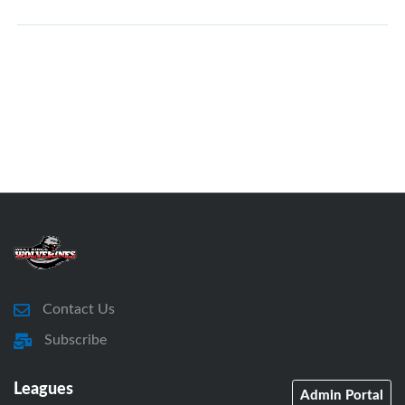
Contact Us
Subscribe
Leagues
Admin Portal