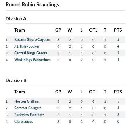
Round Robin Standings
Division A
Team
GP
W
L
OTL
T
PTS
1
Eastern Shore Coyotes
3
2
0
0
1
5
2
J.L. Ilsley Judges
3
2
1
0
0
4
3
Central Kings Gators
3
1
2
0
0
2
4
West Kings Wolverines
3
0
2
0
1
1
Division B
Team
GP
W
L
OTL
T
PTS
1
Horton Griffins
3
2
0
0
1
5
2
Sommet Cougars
3
2
1
0
0
4
3
Parkview Panthers
3
1
1
0
1
3
4
Clare Loups
3
0
3
0
0
0