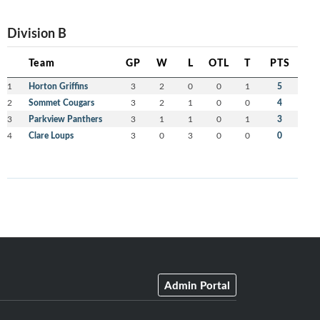
Division B
Team
GP
W
L
OTL
T
PTS
1
Horton Griffins
3
2
0
0
1
5
2
Sommet Cougars
3
2
1
0
0
4
3
Parkview Panthers
3
1
1
0
1
3
4
Clare Loups
3
0
3
0
0
0
Admin Portal